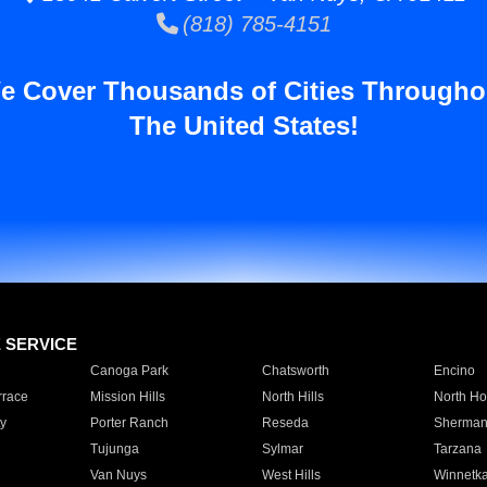
(818) 785-4151
e Cover Thousands of Cities Througho
The United States!
E SERVICE
Canoga Park
Chatsworth
Encino
rrace
Mission Hills
North Hills
North Ho
y
Porter Ranch
Reseda
Sherman
Tujunga
Sylmar
Tarzana
Van Nuys
West Hills
Winnetk