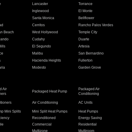
e
Lancaster
Torrance
Inglewood
El Monte
n
Santa Monica
Bellflower
ad
Cerritos
Rancho Palos Verdes
an Beach
West Hollywood
Temple City
nando
Cudahy
Duarte
ills
El Segundo
Artesia
ce
Malibu
San Bernardino
a
Hacienda Heights
Fullerton
ria
Modesto
Garden Grove
 Air
Packaged Air
Packaged Heat Pump
ners
Conditioning
itioners
Air Conditioning
AC Units
p Mini Splits
Mini Split Heat Pumps
Heat Pumps
ciency
Reconditioned
Energy Saving
ile
Commercial
Residential
Multizone
Multiroom