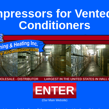
pressors for Vented
Conditioners
ENTER
(Our Main Website)