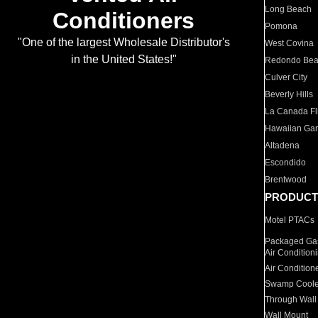
Long Beach
Conditioners
Pomona
"One of the largest Wholesale Distributor's
West Covina
in the United States!"
Redondo Be
Culver City
Beverly Hills
La Canada Fli
Hawaiian Ga
Altadena
Escondido
Brentwood
PRODUCT
Motel PTACs
Packaged Gas
Air Condition
Air Condition
Swamp Coole
Through Wall
Wall Mount