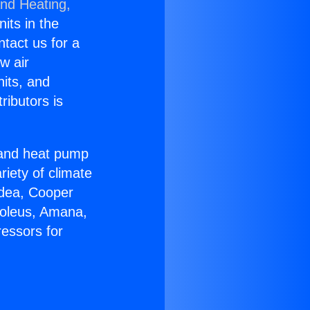
and Heating,
nits in the
ntact us for a
w air
nits, and
ributors is
r and heat pump
riety of climate
idea, Cooper
Soleus, Amana,
essors for