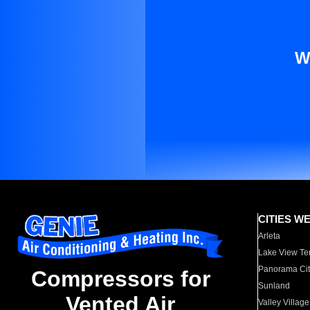
W
CITIES W
Arleta
Lake View Te
Panorama Cit
Compressors for
Sunland
Vented Air
Valley Village