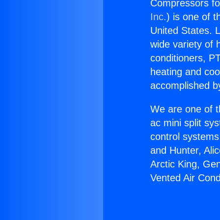
Compressors for
Inc.
) is one of 
United States. L
wide variety of 
conditioners, PT
heating and coo
accomplished by
We are one of t
ac mini split sy
control systems
and Hunter, Ali
Arctic King, Ge
Vented Air Cond