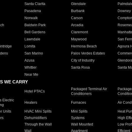
Santa Clarita
Glendale
Palmdal
Pasadena
Burbank
Downey
Norwalk
Carson
Compto
ach
Baldwin Park
Arcadia
Roseme
Bell Gardens
Claremont
Manhatt
Lawndale
Maywood
San Fer
ntridge
Lomita
Hermosa Beach
Agoura H
rdens
San Marino
Palos Verdes Estates
Commer
Azusa
City of Industry
Glendor
Whittier
Santa Rosa
Santa Ma
Near Me
S WE CARRY
Packaged Terminal Air
Packaged
Hotel PTACs
Conditioners
Conditio
 Electric
Heaters
Furnaces
Air Cond
ing
er Units
HVAC Mini Splits
Mini Splits
Heat Pum
rs
Dehumidifiers
Systems
High Effi
Through the Wall
Wall Mounted
Low Prof
Wall
Apartment
Efficient