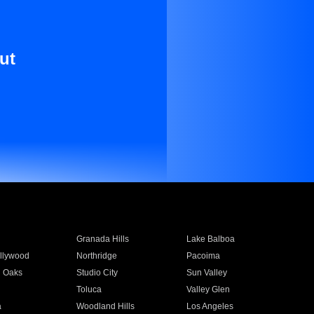
ut
Granada Hills
Lake Balboa
llywood
Northridge
Pacoima
 Oaks
Studio City
Sun Valley
Toluca
Valley Glen
a
Woodland Hills
Los Angeles