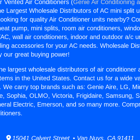
 Vented Air Conditioners (
Genie Air Conditioning 
the Largest Wholesale Distributors of AC mini split u
ooking for quality Air Conditioner units nearby? Co
heat pump, mini splits, room air conditioners, windo
AC, wall air conditioners, indoor and outdoor a/c u
ling accessories for your AC needs. Wholesale Dist
 our great buying power!
he largest wholesale distributors of air conditione
stems in the United States. Contact us for a wide va
. We carry top brands such as: Genie Aire, LG, M
ce, Sophia, OLMO, Victoria, Frigidaire, Samsung, 
neral Electric, Emerson, and so many more. Compr
itioners.
15041 Calvert Street • Van Nuys, CA 91411